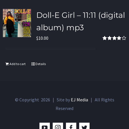
Doll-E Girl – 11:11 (digital
album) mp3
$
10.00
Rated
4.00
out of 5
Add to cart
Details
© Copyright
2026 | Site by
EJ Media
| All Rights
Reserved