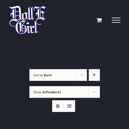
Skip
to
content
Sort by
Date
Show
12 Products