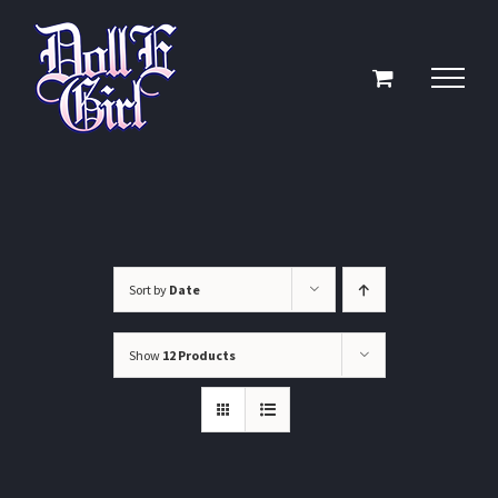
Skip
to
content
Sort by
Date
Show
12 Products