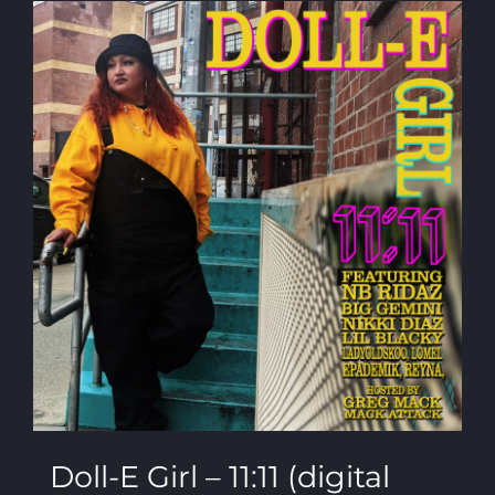
Doll-E Girl – 11:11 (digital