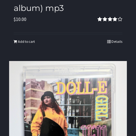
album) mp3
$
10.00
Rated
4.00
out of 5
Add to cart
Details