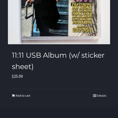
11:11 USB Album (w/ sticker
sheet)
$
25.00
Add to cart
Details