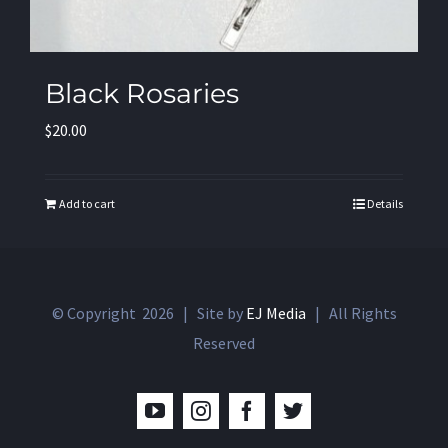
Black Rosaries
$
20.00
Add to cart
Details
© Copyright
2026 | Site by
EJ Media
| All Rights
Reserved
YouTube
Instagram
Facebook
Twitter