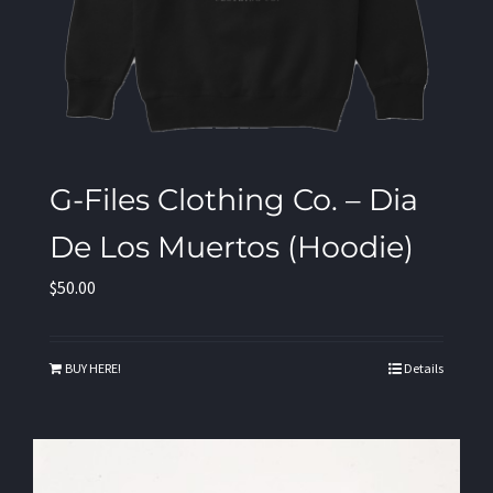
G-Files Clothing Co. – Dia
De Los Muertos (Hoodie)
$
50.00
BUY HERE!
Details