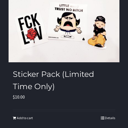
Sticker Pack (Limited
Time Only)
$
10.00
Add to cart
Details