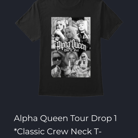
Alpha Queen Tour Drop 1
*Classic Crew Neck T-