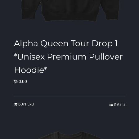
Alpha Queen Tour Drop 1
*Unisex Premium Pullover
Hoodie*
$
50.00
BUY HERE!
Details