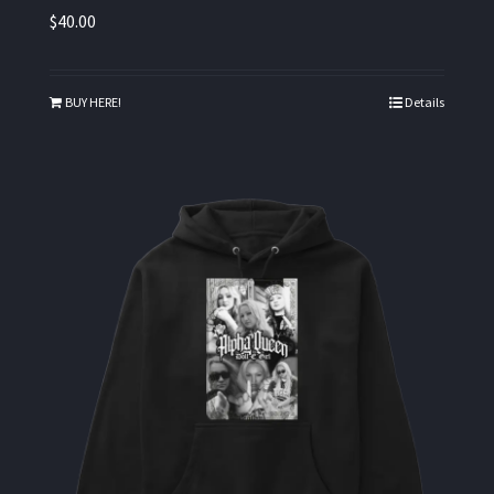
$
40.00
BUY HERE!
Details