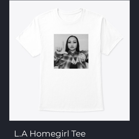
L.A Homegirl Tee