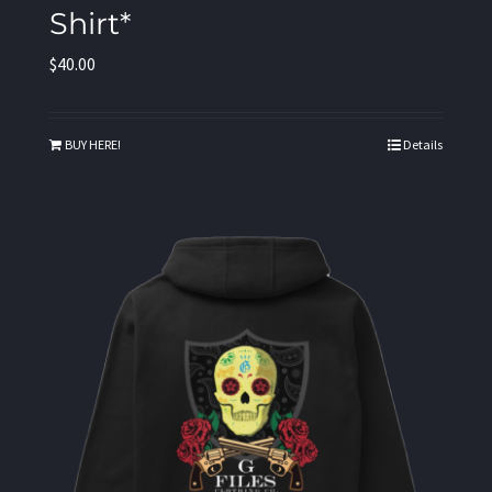
Shirt*
$
40.00
BUY HERE!
Details