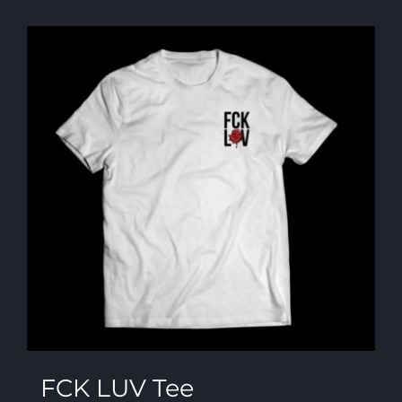
FCK LUV Tee