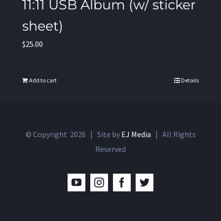
11:11 USB Album (w/ sticker
sheet)
$
25.00
Add to cart
Details
© Copyright
2026 | Site by
EJ Media
| All Rights
Reserved
YouTube
Instagram
Facebook
Twitter