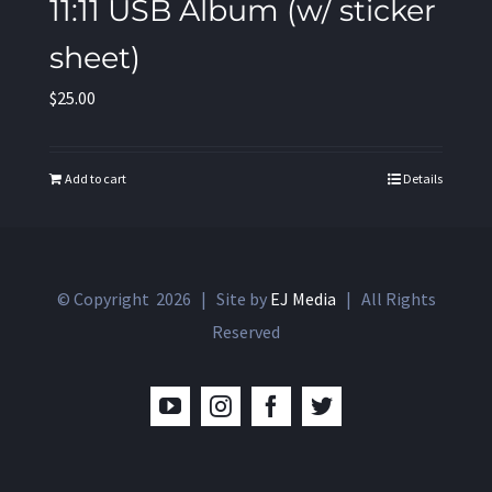
11:11 USB Album (w/ sticker
sheet)
$
25.00
Add to cart
Details
© Copyright
2026 | Site by
EJ Media
| All Rights
Reserved
YouTube
Instagram
Facebook
Twitter