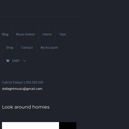
Blog
Music Videos
Home
Tour
Shop
Contact
My Account
CART
Call Us Today! 1.555.555.555
dollegirlmusic@gmail.com
Look around homies
Search