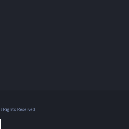
l Rights Reserved
ok
witter