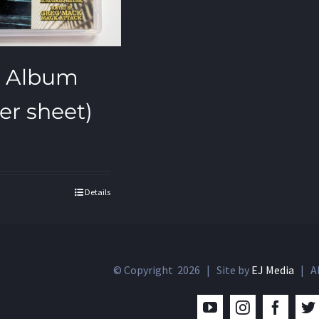
SB Album
ker sheet)
Details
© Copyright
2026 | Site by
EJ Media
| Al
YouTube
Instagram
Facebo
T