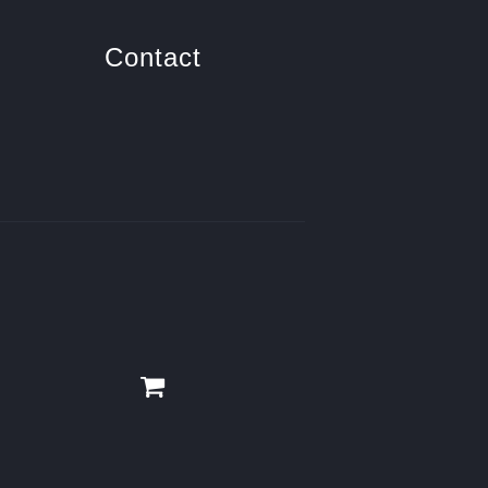
Contact