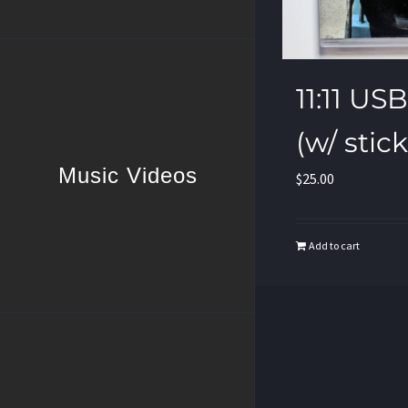
11:11 U
(w/ stic
Music Videos
$
25.00
Add to cart