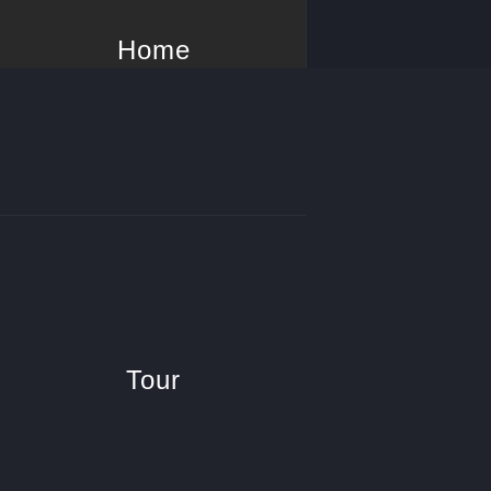
Home
Tour