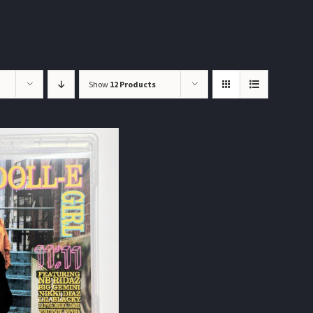
Show
12 Products