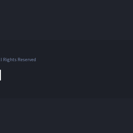
l Rights Reserved
ok
witter