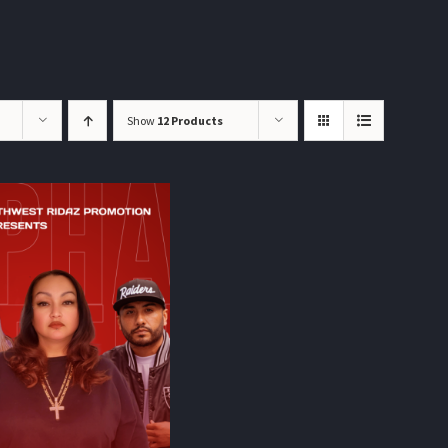
Show
12 Products