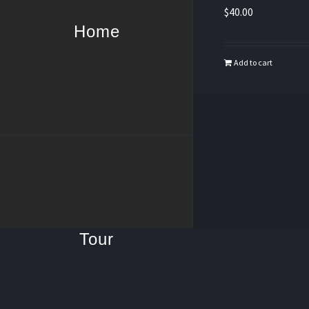
$
40.00
Home
Add to cart
Tour