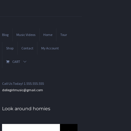
Blog
Music Videos
Home
Tour
Shop
Contact
My Account
CART
Call Us Today! 1.555.555.555
dollegirlmusic@gmail.com
Look around homies
Search