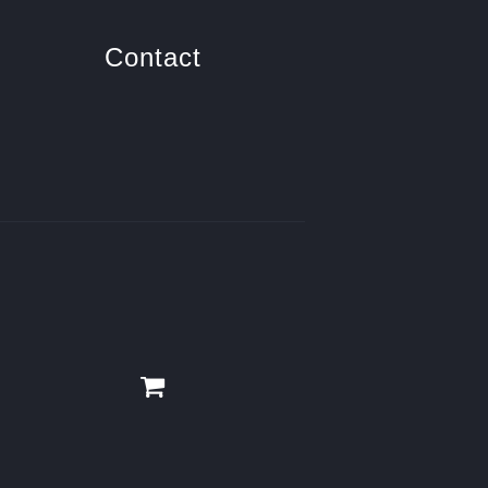
Contact