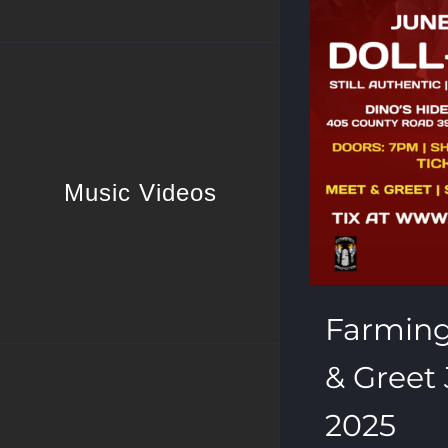
Music Videos
Farmin
& Greet 
2025