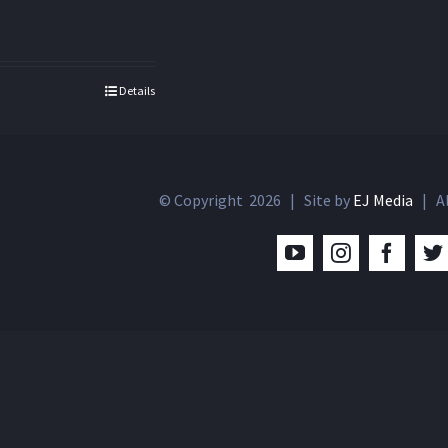
Details
© Copyright
2026 | Site by
EJ Media
| Al
YouTube
Instagram
Facebo
T