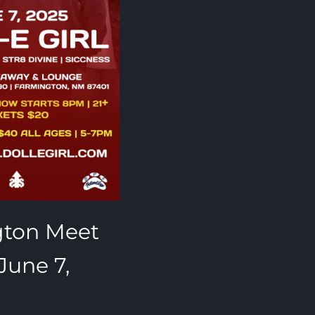
gton Meet
June 7,