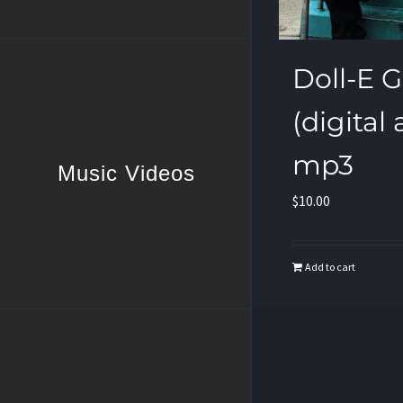
Doll-E Gir
(digital
mp3
Music Videos
$
10.00
Add to cart