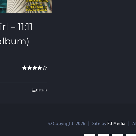
l – 11:11
 album)
Rated
4.00
out of 5
Details
© Copyright
2026 | Site by
EJ Media
| Al