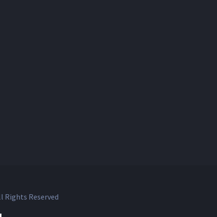
l Rights Reserved