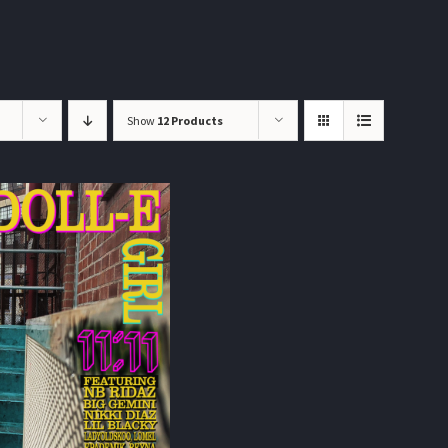
Show
12 Products