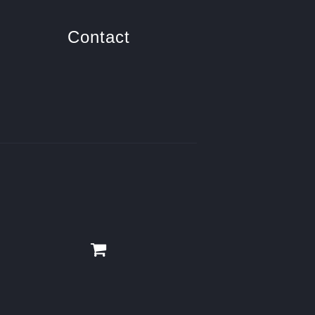
Contact