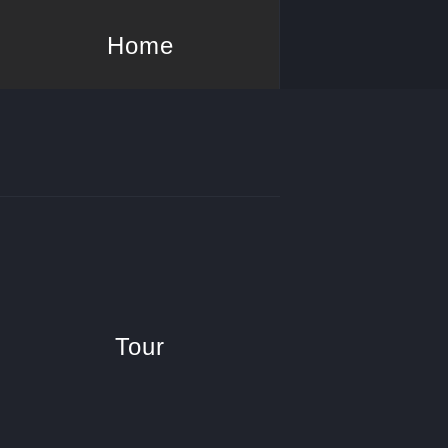
Home
Tour