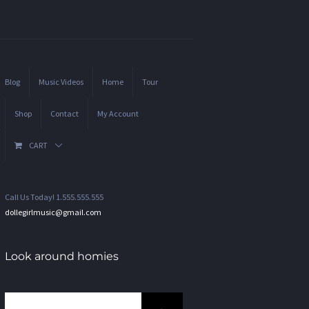
Blog
Music Videos
Home
Tour
Shop
Contact
My Account
CART
Call Us Today! 1.555.555.555
dollegirlmusic@gmail.com
Look around homies
Search