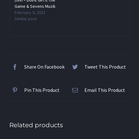
Game & Sevens Muzik
February 9, 2023
Similar post
Share On Facebook
Tweet This Product
Pin This Product
Email This Product
Related products