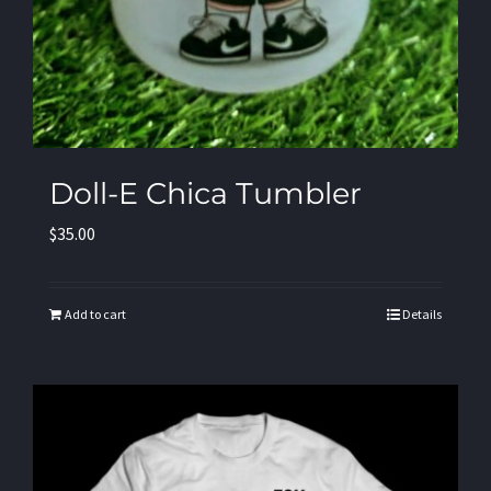
Doll-E Chica Tumbler
$
35.00
Add to cart
Details