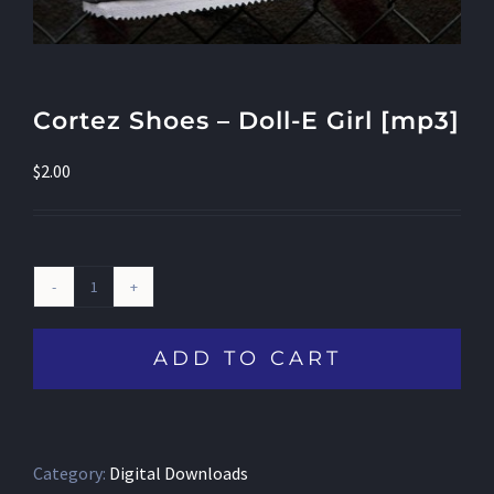
Cortez Shoes – Doll-E Girl [mp3]
$
2.00
Cortez
Shoes
ADD TO CART
-
Doll-
E
Girl
Category:
Digital Downloads