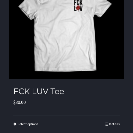
FCK LUV Tee
$
30.00
Select options
Details