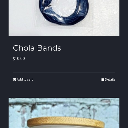
Chola Bands
$
10.00
Add to cart
Details