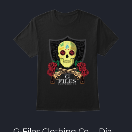
G-Files Clothing Co. – Dia