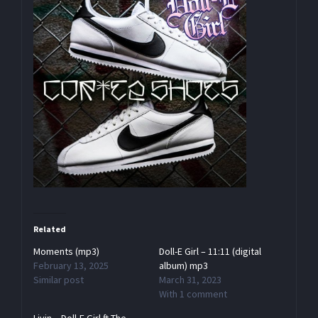
Related
Moments (mp3)
Doll-E Girl – 11:11 (digital
February 13, 2025
album) mp3
Similar post
March 31, 2023
With 1 comment
Livin – Doll-E Girl ft The