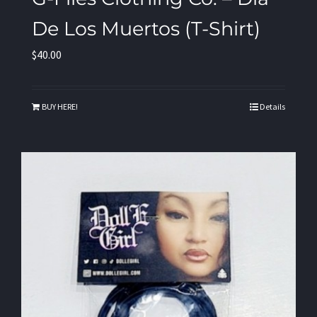
De Los Muertos (T-Shirt)
$
40.00
BUY HERE!
Details