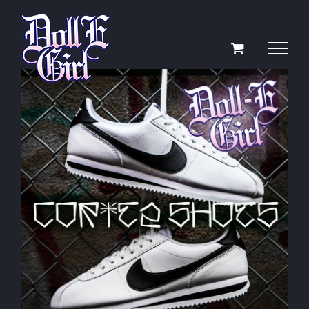
Skip
to
content