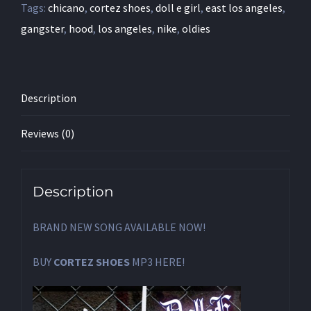
[mp3]
Tags:
chicano
,
cortez shoes
,
doll e girl
,
east los angeles
,
quantity
gangster
,
hood
,
los angeles
,
nike
,
oldies
Description
Reviews (0)
Description
BRAND NEW SONG AVAILABLE NOW!
BUY
CORTEZ SHOES
MP3 HERE!