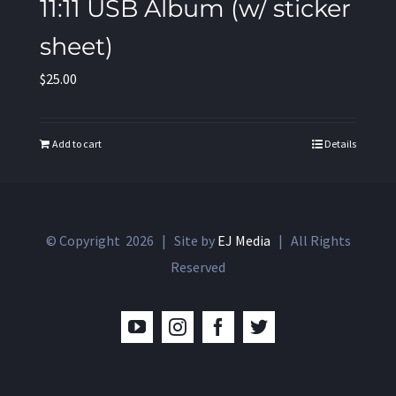
11:11 USB Album (w/ sticker
sheet)
$
25.00
Add to cart
Details
© Copyright
2026 | Site by
EJ Media
| All Rights
Reserved
YouTube
Instagram
Facebook
Twitter