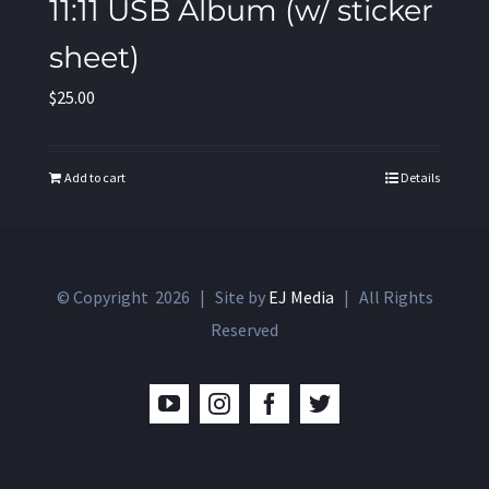
11:11 USB Album (w/ sticker
sheet)
$
25.00
Add to cart
Details
© Copyright
2026 | Site by
EJ Media
| All Rights
Reserved
YouTube
Instagram
Facebook
Twitter