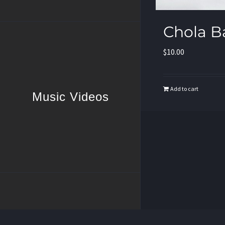
Chola B
$
10.00
Add to cart
Music Videos