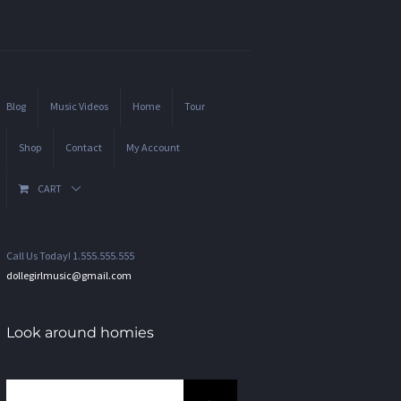
Blog
Music Videos
Home
Tour
Shop
Contact
My Account
CART
Call Us Today! 1.555.555.555
dollegirlmusic@gmail.com
Look around homies
Search