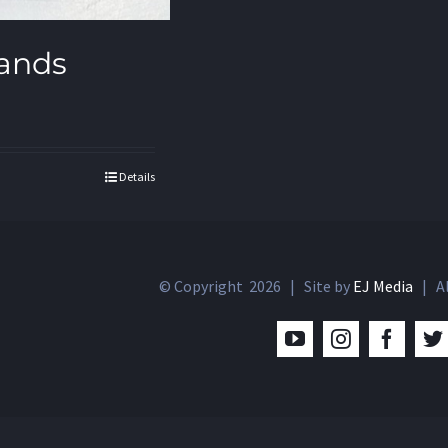
ands
Details
© Copyright
2026 | Site by
EJ Media
| Al
YouTube
Instagram
Facebo
T