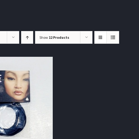
Show
12 Products