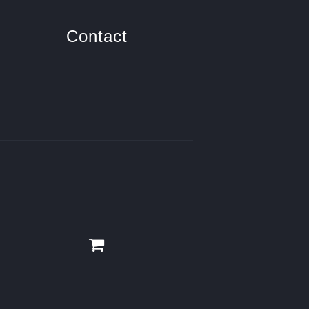
Contact