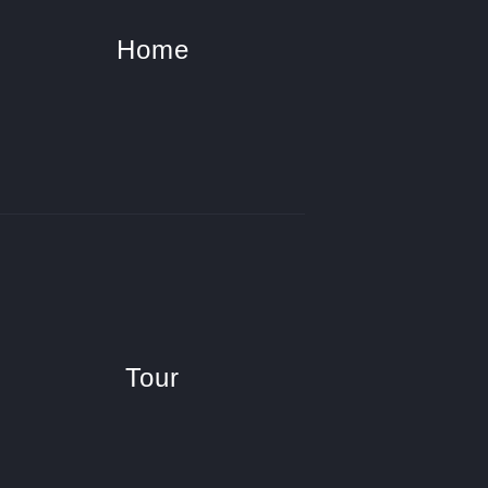
Home
Tour