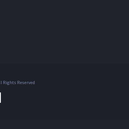
l Rights Reserved
ok
witter