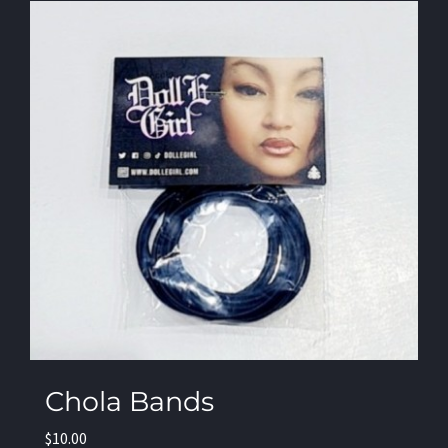
Chola Bands
$
10.00