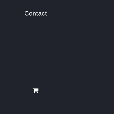
Contact