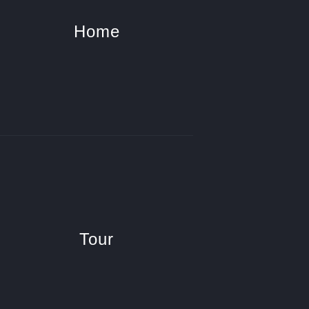
Home
Tour