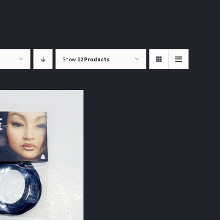
Show
12 Products