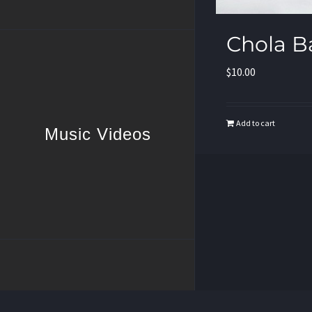
Chola B
$
10.00
Add to cart
Music Videos