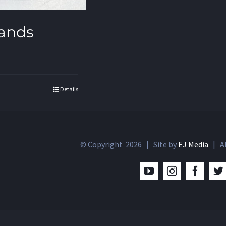
ands
Details
© Copyright
2026 | Site by
EJ Media
| Al
YouTube
Instagram
Facebo
T