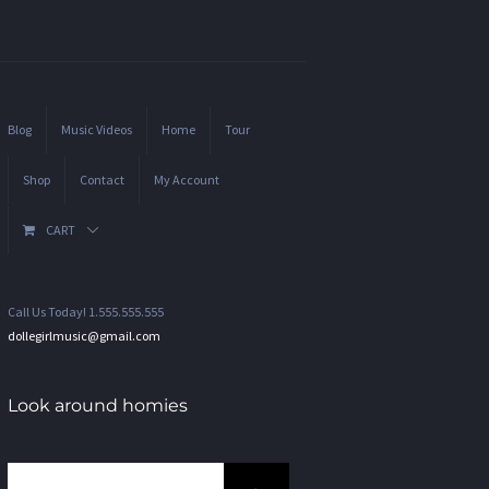
Blog
Music Videos
Home
Tour
Shop
Contact
My Account
CART
Call Us Today! 1.555.555.555
dollegirlmusic@gmail.com
Look around homies
Search