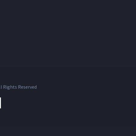
l Rights Reserved
ok
witter