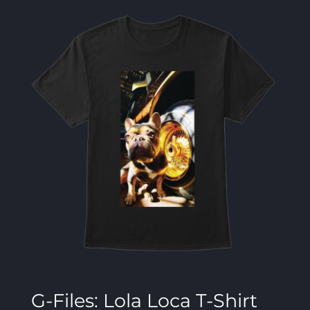
G-Files: Lola Loca T-Shirt