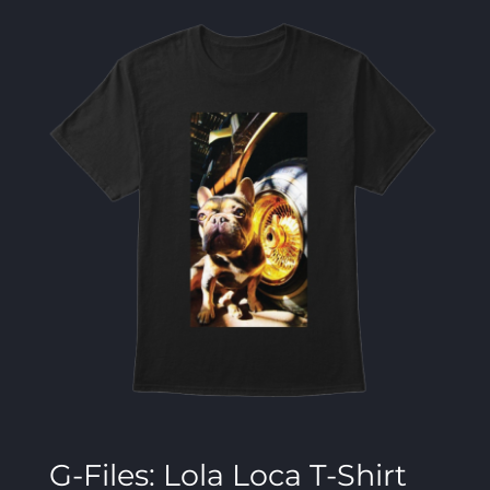
G-Files: Lola Loca T-Shirt