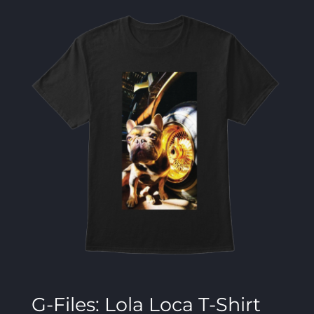
G-Files: Lola Loca T-Shirt