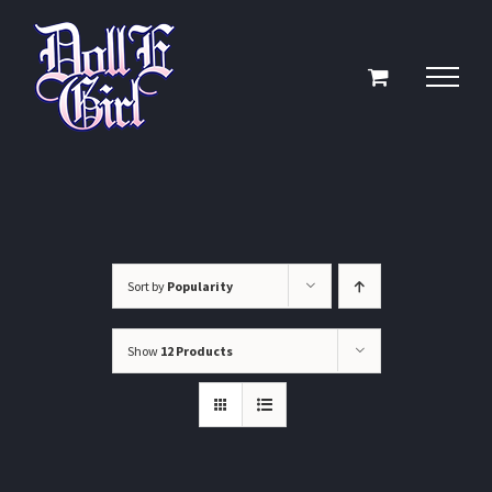
Skip
to
content
Sort by
Popularity
Show
12 Products