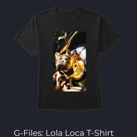
G-Files: Lola Loca T-Shirt